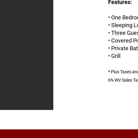
Features:
• One Bedro
• Sleeping L
• Three Gues
• Covered P
• Private B
• Grill
*
Plus Taxes an
6% W
V Sales Ta