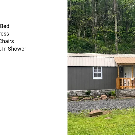
 Bed
ress
Chairs
k-In Shower
Stocked Kitchen
Full-Sized Fridge, Sink,
Microwave, and Coffee
Maker