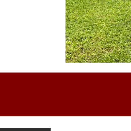
WiFi
Stay Connected with High-
Speed Wireless Internet
is Cabin?