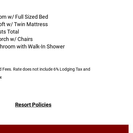
om w/ Full Sized Bed
oft w/ Twin Mattress
ts Total
orch w/ Chairs
athroom with Walk-In Shower
d Fees.
Rate does not include 6% Lodging Tax and
x
Resort Policies