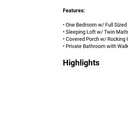
Features:
• One Bedroom w/ Full Sized
• Sleeping Loft w/ Twin Matt
• Covered Porch w/ Rocking 
• Private Bathroom with Wal
Highlights
Private Bedroom w/
Sleeping Loft
Full-Sized Private Bedroom
with Twin Sleeping Loft