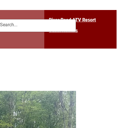
River Road ATV Resort
 Us
Blog
Cabin Rentals