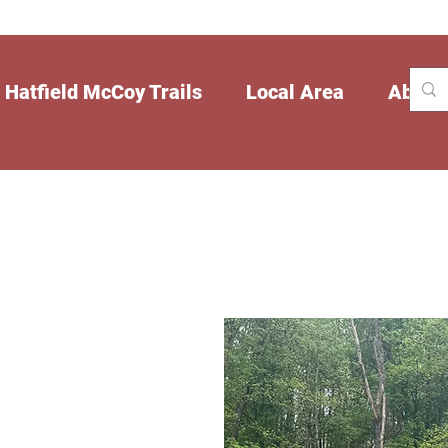
Hatfield McCoy Trails
Local Area
About
 Fox