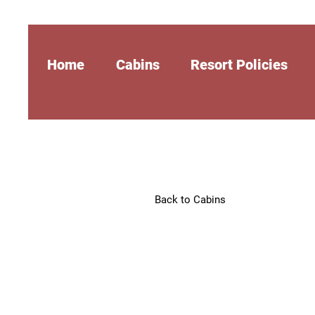
Home
Cabins
Resort Policies
Back to Cabins
The Silver
$129 per night*