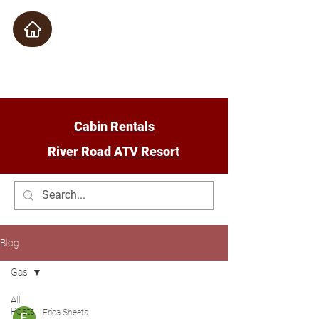
Check Availability
Cabin Rentals
River Road ATV Resort
Blog
Gas
All
Posts
Erica Sheets