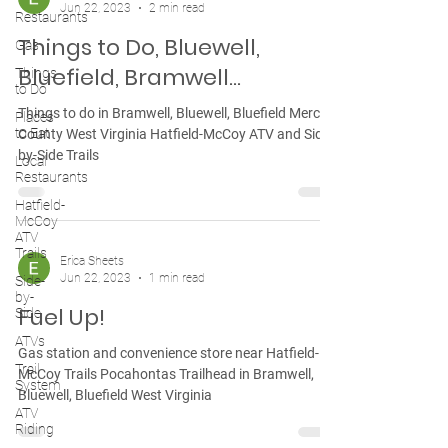
Jun 22, 2023
2 min read
Restaurants
Things to Do, Bluewell,
Gas
Bluefield, Bramwell...
Things
to Do
Things to do in Bramwell, Bluewell, Bluefield Mercer
Places
to Eat
County West Virginia Hatfield-McCoy ATV and Side-
by-Side Trails
Local
Restaurants
Hatfield-
McCoy
ATV
Trails
Erica Sheets
Jun 22, 2023
1 min read
Side-
by-
Fuel Up!
Side
ATVs
Gas station and convenience store near Hatfield-
Trail
McCoy Trails Pocahontas Trailhead in Bramwell,
System
Bluewell, Bluefield West Virginia
ATV
Riding