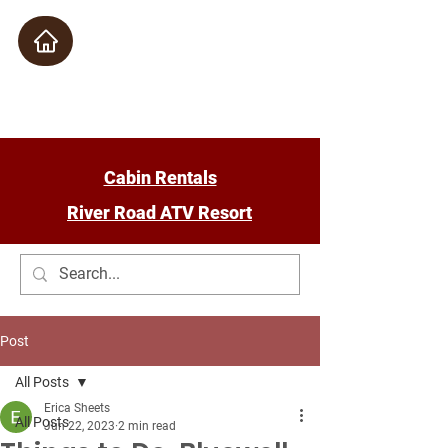
Check Availability
Cabin Rentals
River Road ATV Resort
Post
All Posts
Erica Sheets
All Posts
Jun 22, 2023
2 min read