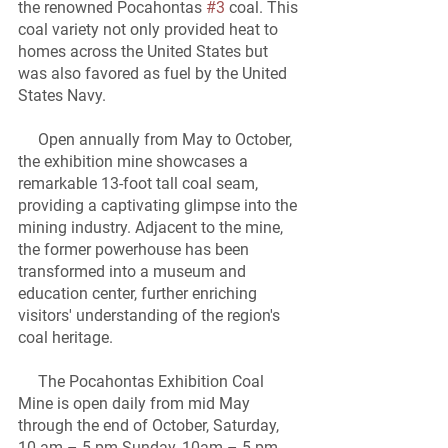
the renowned Pocahontas 
#3
 coal. This 
coal variety not only provided heat to 
homes across the United States but 
was also favored as fuel by the United 
States Navy.
     Open annually from May to October, 
the exhibition mine showcases a 
remarkable 13-foot tall coal seam, 
providing a captivating glimpse into the 
mining industry. Adjacent to the mine, 
the former powerhouse has been 
transformed into a museum and 
education center, further enriching 
visitors' understanding of the region's 
coal heritage.
     The Pocahontas Exhibition Coal 
Mine is open daily from mid May 
through the end of October, Saturday, 
10 am – 5 pm Sunday, 10am – 5 pm.