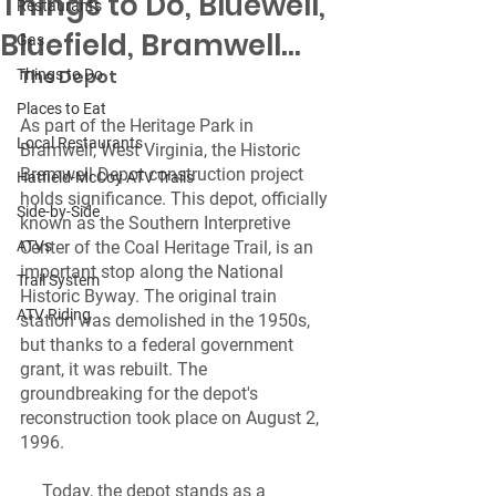
Things to Do, Bluewell,
Restaurants
Bluefield, Bramwell...
Gas
The Depot 
Things to Do
Places to Eat
As part of the Heritage Park in 
Local Restaurants
Bramwell, West Virginia, the Historic 
Bramwell Depot construction project 
Hatfield-McCoy ATV Trails
holds significance. This depot, officially 
Side-by-Side
known as the Southern Interpretive 
ATVs
Center of the Coal Heritage Trail, is an 
important stop along the National 
Trail System
Historic Byway. The original train 
ATV Riding
station was demolished in the 1950s, 
but thanks to a federal government 
grant, it was rebuilt. The 
groundbreaking for the depot's 
reconstruction took place on August 2, 
1996.
     Today, the depot stands as a 