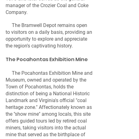
manager of the Crozier Coal and Coke 
Company.
     The Bramwell Depot remains open 
to visitors on a daily basis, providing an 
opportunity to explore and appreciate 
the region's captivating history.
The Pocahontas Exhibition Mine 
     The Pocahontas Exhibition Mine and 
Museum, owned and operated by the 
Town of Pocahontas, holds the 
distinction of being a National Historic 
Landmark and Virginia's official "coal 
heritage zone." Affectionately known as 
the "show mine" among locals, this site 
offers guided tours led by retired coal 
miners, taking visitors into the actual 
mine that served as the birthplace of 