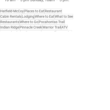
Hatfield-McCoy
Places to Eat
Restaurant
Cabin Rentals
Lodging
Where to Eat
What to See
Restaurants
Where to Go
Pocahontas Trail
Indian Ridge
Pinnacle Creek
Warrior Trail
ATV
Four Wheeler
Trails Heaven
Bramwell
Montcalm
Mercer County
Bluefield
Bluewell
ATV Resort
ATV Rental
Hatfield-McCoy Loding
Hatfield-McCoy Lodging
Hatfield-McCoy Places to Stay
Where to Stay
Food
Side by Side
Southern West Virginia
Things to Do
Restaurants
Gas