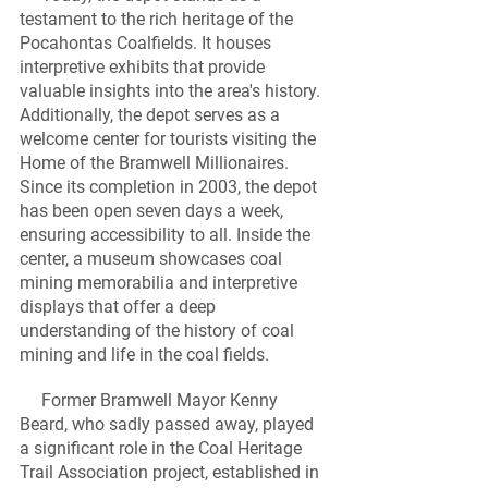
testament to the rich heritage of the 
Pocahontas Coalfields. It houses 
interpretive exhibits that provide 
valuable insights into the area's history. 
Additionally, the depot serves as a 
welcome center for tourists visiting the 
Home of the Bramwell Millionaires. 
Since its completion in 2003, the depot 
has been open seven days a week, 
ensuring accessibility to all. Inside the 
center, a museum showcases coal 
mining memorabilia and interpretive 
displays that offer a deep 
understanding of the history of coal 
mining and life in the coal fields.
     Former Bramwell Mayor Kenny 
Beard, who sadly passed away, played 
a significant role in the Coal Heritage 
Trail Association project, established in 