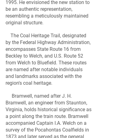
1995. He envisioned the new station to 
be an authentic representation, 
resembling a meticulously maintained 
original structure.
    The Coal Heritage Trail, designated 
by the Federal Highway Administration, 
encompasses State Route 16 from 
Beckley to Welch, and U.S. Route 52 
from Welch to Bluefield. These routes 
are named after notable individuals 
and landmarks associated with the 
region's coal heritage.
     Bramwell, named after J. H. 
Bramwell, an engineer from Staunton, 
Virginia, holds historical significance as 
a point along the train route. Bramwell 
accompanied Captain I.A. Welch on a 
survey of the Pocahontas Coalfields in 
1873 and later served as the general 