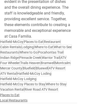
evident in the presentation of dishes 
and the overall dining experience. The 
staff is knowledgeable and friendly, 
providing excellent service. Together, 
these elements contribute to creating a 
memorable and exceptional experience 
at Casa Familia. 
Hatfield-McCoy
Places to Eat
Restaurant
Cabin Rentals
Lodging
Where to Eat
What to See
Restaurants
Where to Go
Pocahontas Trail
Indian Ridge
Pinnacle Creek
Warrior Trail
ATV
Four Wheeler
Trails Heaven
Bramwell
Montcalm
Mercer County
Bluefield
Bluewell
ATV Resort
ATV Rental
Hatfield-McCoy Loding
Hatfield-McCoy Lodging
Hatfield-McCoy Places to Stay
Where to Stay
Vacation Rental
River Road ATV Resort
Places to Eat
Local Restaurants