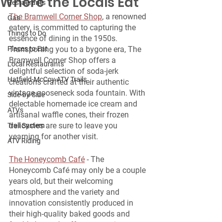
Where the Locals Eat
Restaurants
The Bramwell Corner Shop
, a renowned 
Gas
eatery, is committed to capturing the 
Things to Do
essence of dining in the 1950s. 
Places to Eat
Transporting you to a bygone era, The 
Bramwell Corner Shop offers a 
Local Restaurants
delightful selection of soda-jerk 
Hatfield-McCoy ATV Trails
creations crafted at their authentic 
vintage gooseneck soda fountain. With 
Side-by-Side
delectable homemade ice cream and 
ATVs
artisanal waffle cones, their frozen 
delicacies are sure to leave you 
Trail System
yearning for another visit.
ATV Riding
The Honeycomb Café
 - The 
Honeycomb Café may only be a couple 
years old, but their welcoming 
atmosphere and the variety and 
innovation consistently produced in 
their high-quality baked goods and 