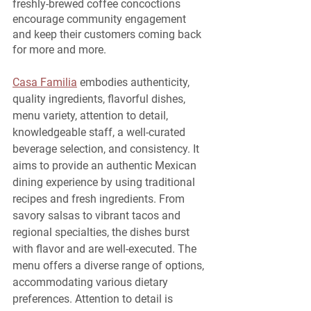
freshly-brewed coffee concoctions 
encourage community engagement 
and keep their customers coming back 
for more and more.
Casa Familia
 embodies authenticity, 
quality ingredients, flavorful dishes, 
menu variety, attention to detail, 
knowledgeable staff, a well-curated 
beverage selection, and consistency. It 
aims to provide an authentic Mexican 
dining experience by using traditional 
recipes and fresh ingredients. From 
savory salsas to vibrant tacos and 
regional specialties, the dishes burst 
with flavor and are well-executed. The 
menu offers a diverse range of options, 
accommodating various dietary 
preferences. Attention to detail is 