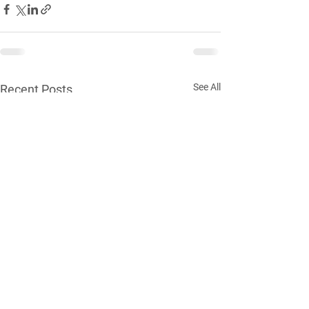
See All
Recent Posts