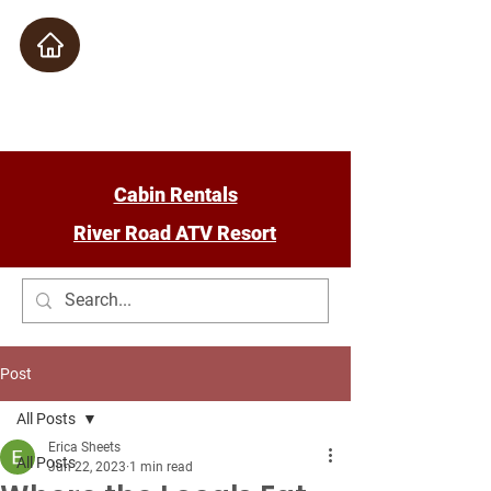
Check Availability
Cabin Rentals
River Road ATV Resort
Post
All Posts
Erica Sheets
All Posts
Jun 22, 2023
1 min read